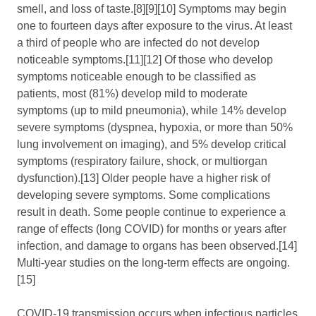
smell, and loss of taste.[8][9][10] Symptoms may begin
one to fourteen days after exposure to the virus. At least
a third of people who are infected do not develop
noticeable symptoms.[11][12] Of those who develop
symptoms noticeable enough to be classified as
patients, most (81%) develop mild to moderate
symptoms (up to mild pneumonia), while 14% develop
severe symptoms (dyspnea, hypoxia, or more than 50%
lung involvement on imaging), and 5% develop critical
symptoms (respiratory failure, shock, or multiorgan
dysfunction).[13] Older people have a higher risk of
developing severe symptoms. Some complications
result in death. Some people continue to experience a
range of effects (long COVID) for months or years after
infection, and damage to organs has been observed.[14]
Multi-year studies on the long-term effects are ongoing.
[15]
COVID‑19 transmission occurs when infectious particles