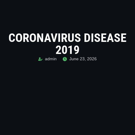
CORONAVIRUS DISEASE
2019
admin
June 23, 2026