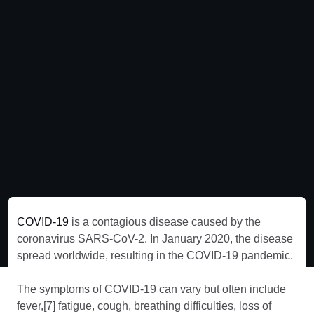
COVID-19
is a contagious disease caused by the
coronavirus SARS-CoV-2. In January 2020, the disease
spread worldwide, resulting in the COVID-19 pandemic.
The symptoms of COVID‑19 can vary but often include
fever,[7] fatigue, cough, breathing difficulties, loss of