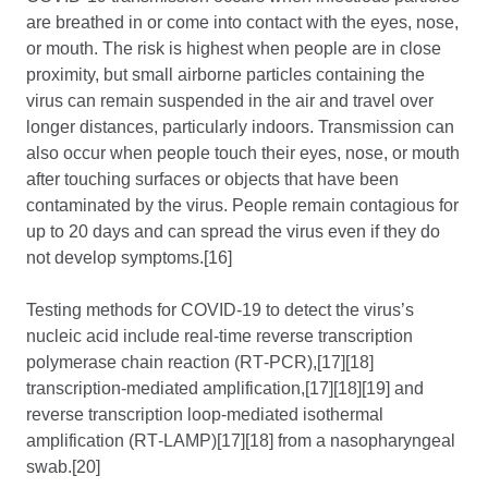
are breathed in or come into contact with the eyes, nose,
or mouth. The risk is highest when people are in close
proximity, but small airborne particles containing the
virus can remain suspended in the air and travel over
longer distances, particularly indoors. Transmission can
also occur when people touch their eyes, nose, or mouth
after touching surfaces or objects that have been
contaminated by the virus. People remain contagious for
up to 20 days and can spread the virus even if they do
not develop symptoms.[16]
Testing methods for COVID-19 to detect the virus’s
nucleic acid include real-time reverse transcription
polymerase chain reaction (RT‑PCR),[17][18]
transcription-mediated amplification,[17][18][19] and
reverse transcription loop-mediated isothermal
amplification (RT‑LAMP)[17][18] from a nasopharyngeal
swab.[20]