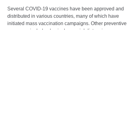
Several COVID-19 vaccines have been approved and
distributed in various countries, many of which have
initiated mass vaccination campaigns. Other preventive
measures include physical or social distancing,
quarantining, ventilation of indoor spaces, use of face
masks or coverings in public, covering coughs and
sneezes, hand washing, and keeping unwashed hands
away from the face. While drugs have been developed
to inhibit the virus, the primary treatment is still
symptomatic, managing the disease through supportive
care, isolation, and experimental measures.